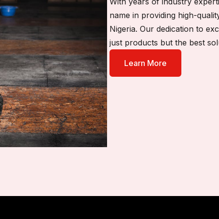
With years of industry exper
name in providing high-qualit
Nigeria. Our dedication to ex
just products but the best sol
Learn More