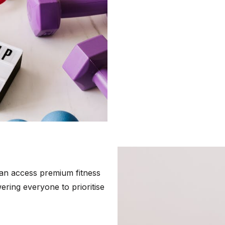
an access premium fitness
ring everyone to prioritise