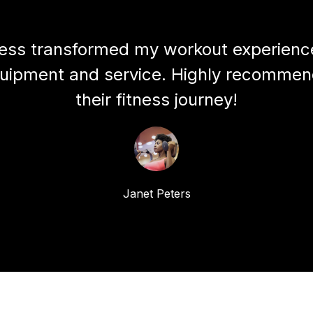
ess transformed my workout experience
quipment and service. Highly recommen
their fitness journey!
Janet Peters