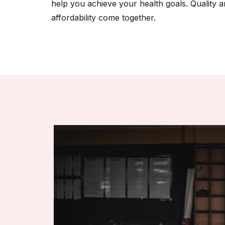
help you achieve your health goals. Quality 
affordability come together.