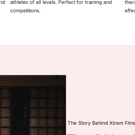
and
athletes of all levels. Perfect for training and
ther
competitions.
effec
The Story Behind Xtrem Fitn