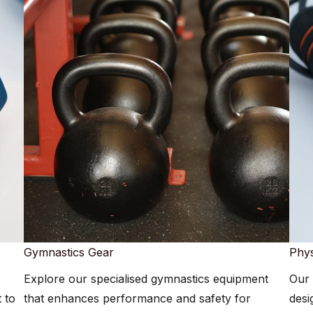
Gymnastics Gear​​
Phys
Explore our specialised gymnastics equipment
Our 
 to
that enhances performance and safety for
desi