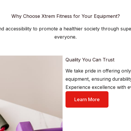
Why Choose Xtrem Fitness for Your Equipment?
 and accessibility to promote a healthier society through sup
everyone.
Quality You Can Trust​
We take pride in offering only
equipment, ensuring durabili
Experience excellence with e
Learn More