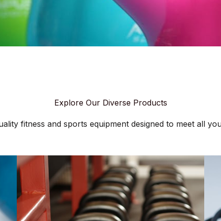
Explore Our Diverse Products
ality fitness and sports equipment designed to meet all your