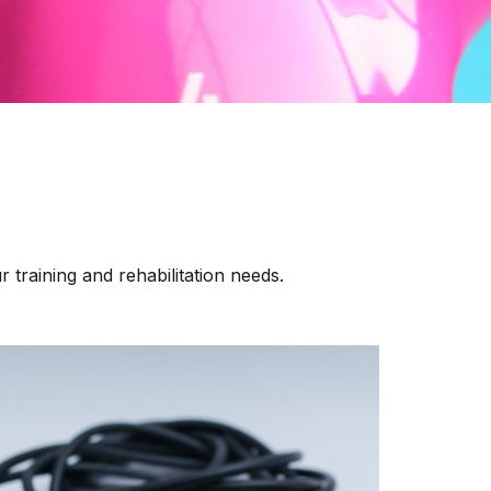
 training and rehabilitation needs.