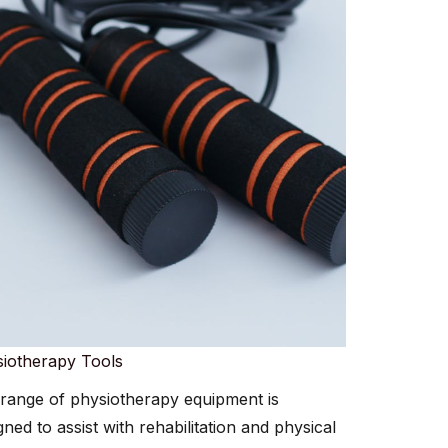
iotherapy Tools​​
range of physiotherapy equipment is
gned to assist with rehabilitation and physical