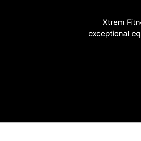
Xtrem Fitn
exceptional e