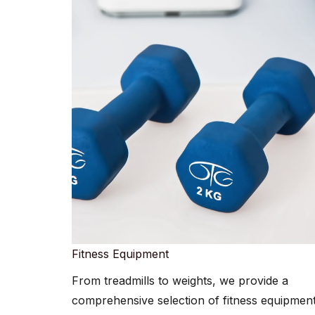
Fitness Equipment​​
From treadmills to weights, we provide a
comprehensive selection of fitness equipment