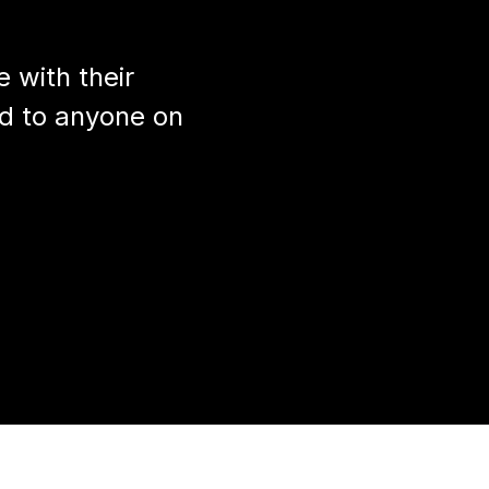
 with their
d to anyone on