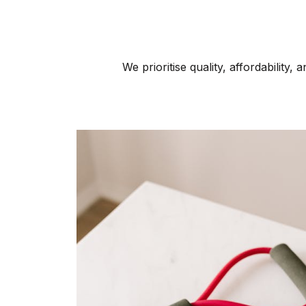
We prioritise quality, affordability,