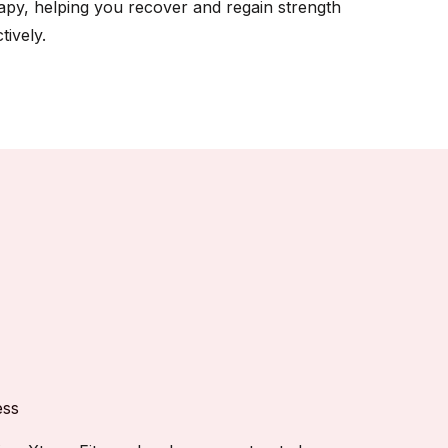
apy, helping you recover and regain strength
tively.
ess