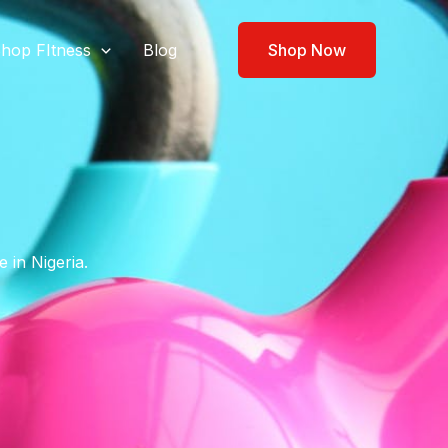
hop FItness
Blog
Shop Now
 in Nigeria.