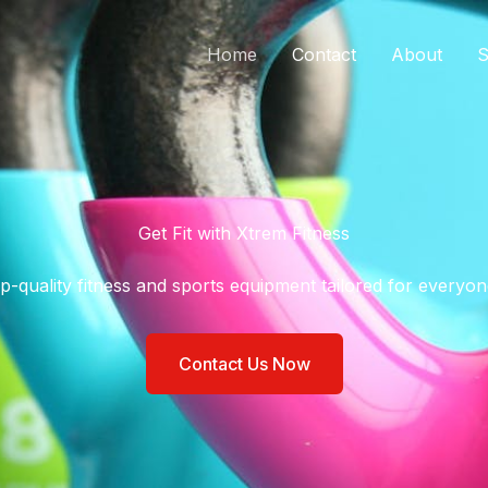
Home
Contact
About
S
Get Fit with Xtrem Fitness​
p-quality fitness and sports equipment tailored for everyone
Contact Us Now