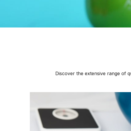
Discover the extensive range of qu