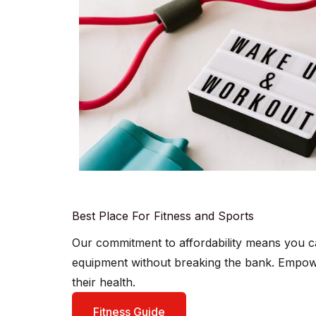
Best Place For Fitness and Sports
Our commitment to affordability means you c
equipment without breaking the bank. Empowe
their health.
Fitness Guide