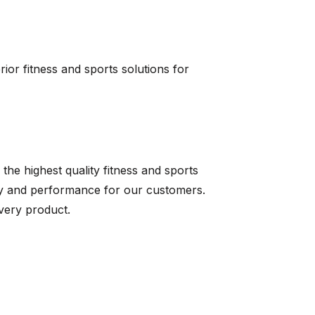
erior fitness and sports solutions for
 the highest quality fitness and sports
ty and performance for our customers.
very product.