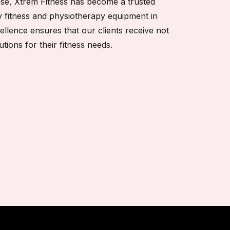
tise, Xtrem Fitness has become a trusted
y fitness and physiotherapy equipment in
cellence ensures that our clients receive not
utions for their fitness needs.